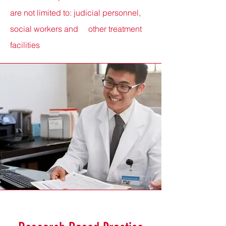
are not limited
to:
judicial personnel,
social workers and other treatment
facilities