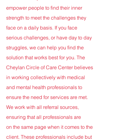
empower people to find their inner
strength to meet the challenges they
face on a daily basis. If you face
serious challenges, or have day to day
struggles, we can help you find the
solution that works best for you. The
Cheylan Circle of Care Center believes
in working collectively with medical
and mental health professionals to
ensure the need for services
are met.
We work
with
all referral sources,
ensuring that all professionals
are
on
the
same
page
when it comes to the
client. T
hese
professionals include but