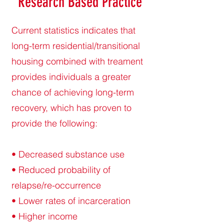
Research Based Practice
Current statistics indicates that
long-term residential/transitional
housing combined with treament
provides individuals a greater
chance of achieving long-term
recovery, which has proven to
provide the following:
• Decreased substance use
• Reduced probability of
relapse/re-occurrence
• Lower rates of incarceration
• Higher income