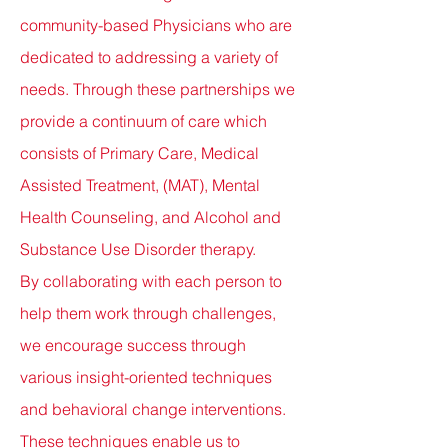
community-based Physicians who are
dedicated to addressing a variety of
needs. Through these partnerships we
provide a continuum of care which
consists of Primary Care, Medical
Assisted Treatment, (MAT), Mental
Health Counseling, and Alcohol and
Substance Use Disorder therapy.
By
collaborating with each person to
help them work through challenges,
we encourage success through
various insight-oriented techniques
and behavioral change interventions.
These techniques enable
us to