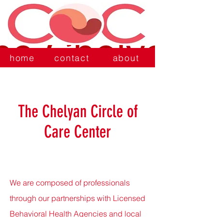
home
contact
about
The Chelyan Circle of
Care Center
We are composed of professionals
through our partnerships with Licensed
Behavioral Health Agencies and local