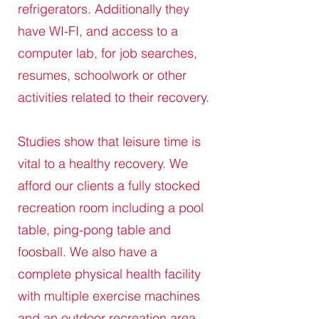
refrigerators. Additionally they
have WI-FI, and access to a
computer lab, for job searches,
resumes, schoolwork or other
activities related to their recovery.
Studies show that leisure time is
vital to a healthy recovery. We
afford our clients a fully stocked
recreation room including a pool
table, ping-pong table and
foosball. We also have a
complete physical health facility
with multiple exercise machines
and an outdoor recreation area