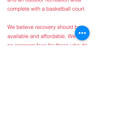
complete with a basketball court.
We believe recovery should be
available and affordable. We offer
no program fees for those who do
not work, or are enrolled in
school, and low program fees for
those who begin work after 90
days. The physicians and mental
health professionals we
collaborate with accept WV
Medicaid to help our clients begin
their journey of success.