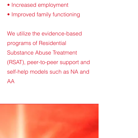
• Increased employment
• Improved family functioning
We utilize the evidence-based
programs of Residential
Substance Abuse Treatment
(RSAT), peer-to-peer support and
self-help models such as NA and
AA