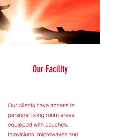
Our Facility
Our clients have access to
personal living room areas
equipped with couches,
televisions, microwaves and